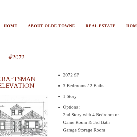
HOME
ABOUT OLDE TOWNE
REAL ESTATE
HOM
#2072
2072 SF
CRAFTSMAN
ELEVATION
3 Bedrooms / 2 Baths
1 Story
Options :
2nd Story with 4 Bedroom or
Game Room & 3rd Bath
Garage Storage Room