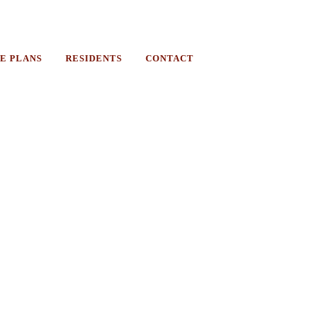
E PLANS
RESIDENTS
CONTACT