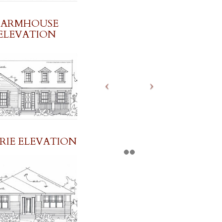
FARMHOUSE
ELEVATION
IRIE ELEVATION