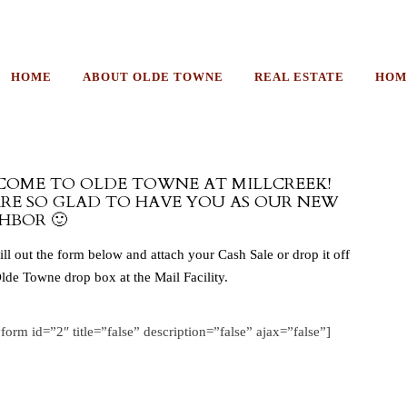
HOME
ABOUT OLDE TOWNE
REAL ESTATE
HOM
OME TO OLDE TOWNE AT MILLCREEK!
RE SO GLAD TO HAVE YOU AS OUR NEW
HBOR 🙂
fill out the form below and attach your Cash Sale or drop it off
Olde Towne drop box at the Mail Facility.
yform id=”2″ title=”false” description=”false” ajax=”false”]