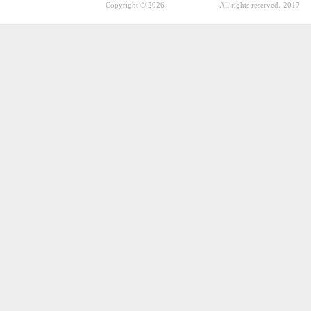
Copyright © 2026
GhostPool.com
. All rights reserved.
-2017