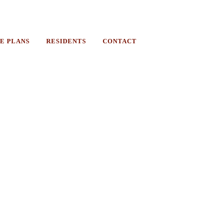
E PLANS
RESIDENTS
CONTACT