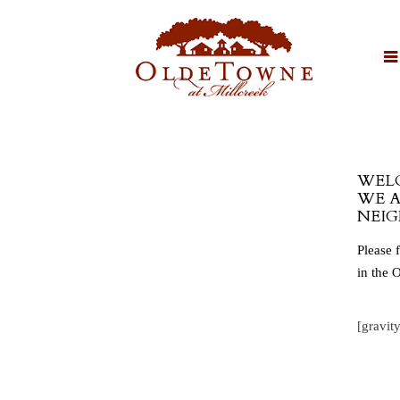
WELC
WE A
NEIG
Please 
in the 
[gravit