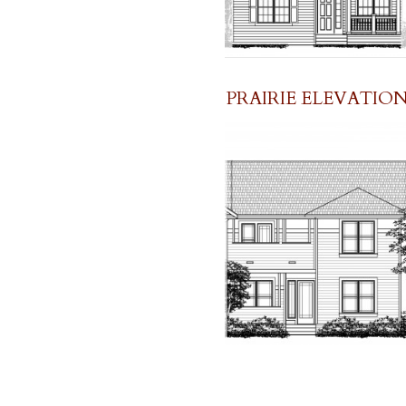
PRAIRIE ELEVATIO