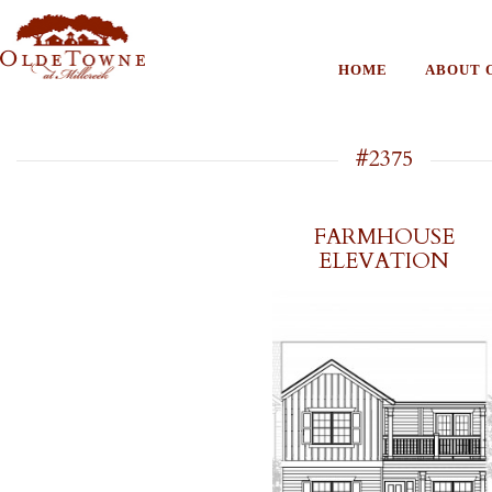
HOME
ABOUT 
#2375
FARMHOUSE
ELEVATION