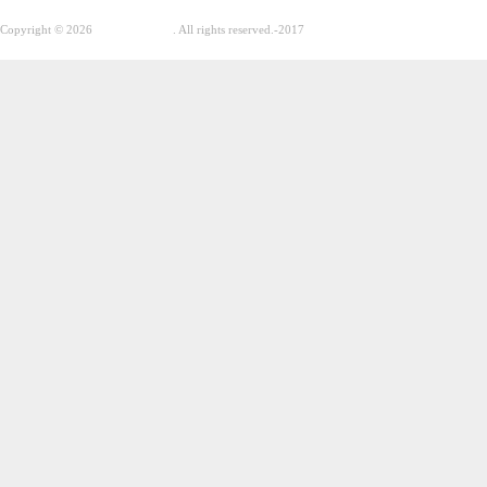
Copyright © 2026
GhostPool.com
. All rights reserved.
-2017